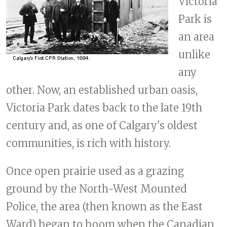
Victoria
Park is
an area
unlike
any
other. Now, an established urban oasis,
Victoria Park dates back to the late 19th
century and, as one of Calgary's oldest
communities, is rich with history.
Once open prairie used as a grazing
ground by the North-West Mounted
Police, the area (then known as the East
Ward) began to boom when the Canadian