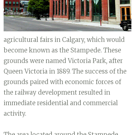
agricultural fairs in Calgary, which would
become known as the Stampede. These
grounds were named Victoria Park, after
Queen Victoria in 1889. The success of the
grounds paired with economic forces of
the railway development resulted in
immediate residential and commercial
activity.
The area located around the Stampede