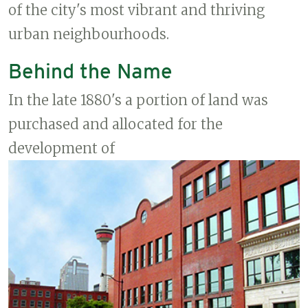
of the city's most vibrant and thriving
urban neighbourhoods.
Behind the Name
In the late 1880's a portion of land was
purchased and allocated for the
development of