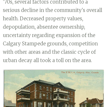
'70s, several factors contributed to a
serious decline in the community's overall
health. Decreased property values,
depopulation, absentee ownership,
uncertainty regarding expansion of the
Calgary Stampede grounds, competition
with other areas and the classic cycle of
urban decay all took a toll on the area.