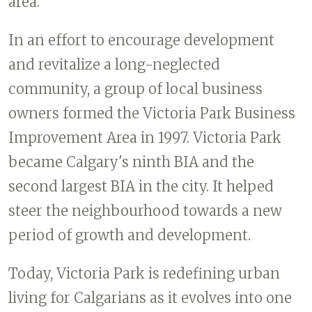
area.
In an effort to encourage development
and revitalize a long-neglected
community, a group of local business
owners formed the Victoria Park Business
Improvement Area in 1997. Victoria Park
became Calgary's ninth BIA and the
second largest BIA in the city. It helped
steer the neighbourhood towards a new
period of growth and development.
Today, Victoria Park is redefining urban
living for Calgarians as it evolves into one