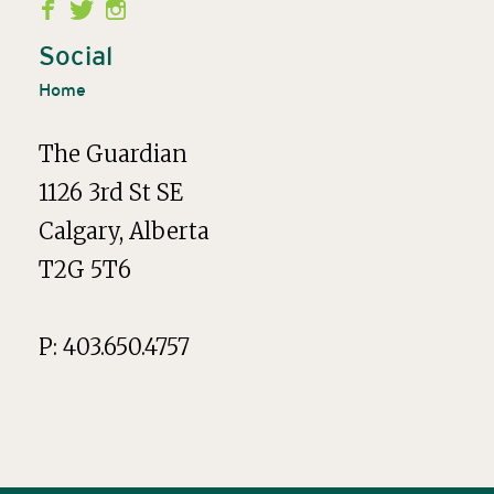
Second
Menu
Social
Home
The Guardian
1126 3rd St SE
Calgary, Alberta
T2G 5T6
P: 403.650.4757