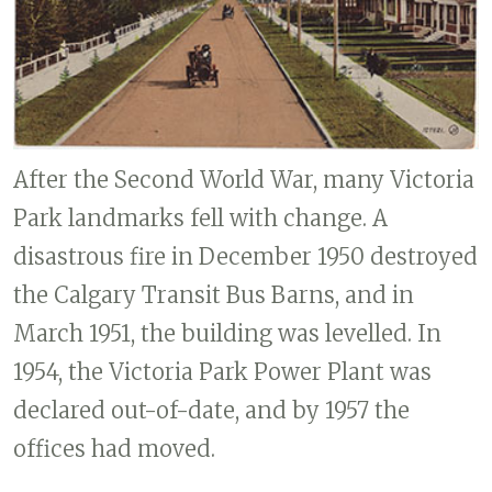
After the Second World War, many Victoria
Park landmarks fell with change. A
disastrous fire in December 1950 destroyed
the Calgary Transit Bus Barns, and in
March 1951, the building was levelled. In
1954, the Victoria Park Power Plant was
declared out-of-date, and by 1957 the
offices had moved.