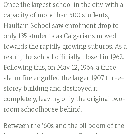
Once the largest school in the city, with a
capacity of more than 500 students,
Haultain School saw enrolment drop to
only 135 students as Calgarians moved
towards the rapidly growing suburbs. As a
result, the school officially closed in 1962.
Following this, on May 12, 1964, a three-
alarm fire engulfed the larger 1907 three-
storey building and destroyed it
completely, leaving only the original two-
room schoolhouse behind.
Between the '60s and the oil boom of the