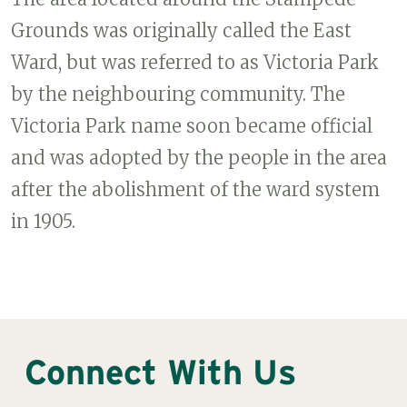
Grounds was originally called the East
Ward, but was referred to as Victoria Park
by the neighbouring community. The
Victoria Park name soon became official
and was adopted by the people in the area
after the abolishment of the ward system
in 1905.
Connect With Us