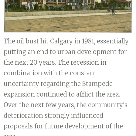
The oil bust hit Calgary in 1981, essentially
putting an end to urban development for
the next 20 years. The recession in
combination with the constant
uncertainty regarding the Stampede
expansion continued to afflict the area.
Over the next few years, the community's
deterioration strongly influenced
proposals for future development of the