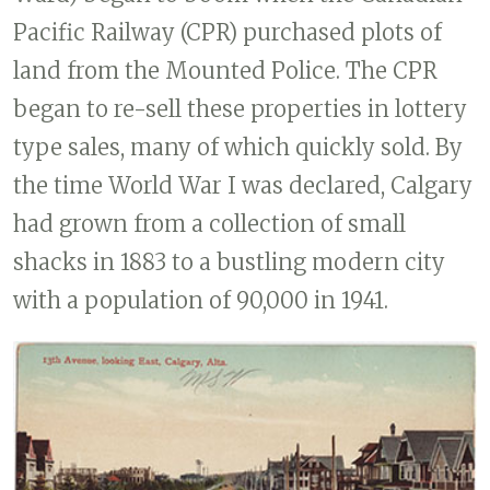
Pacific Railway (CPR) purchased plots of
land from the Mounted Police. The CPR
began to re-sell these properties in lottery
type sales, many of which quickly sold. By
the time World War I was declared, Calgary
had grown from a collection of small
shacks in 1883 to a bustling modern city
with a population of 90,000 in 1941.