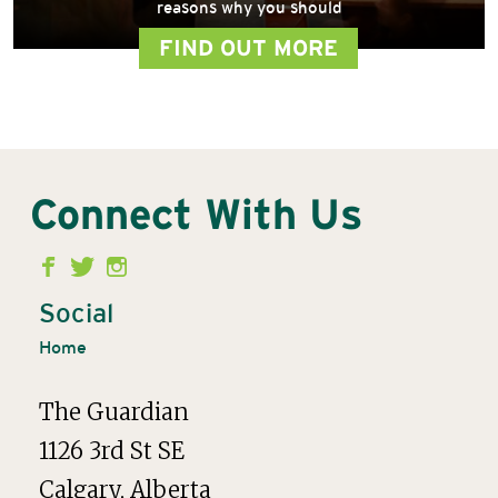
reasons why you should
FIND OUT MORE
Connect With Us
Second
Menu
Social
Home
The Guardian
1126 3rd St SE
Calgary, Alberta