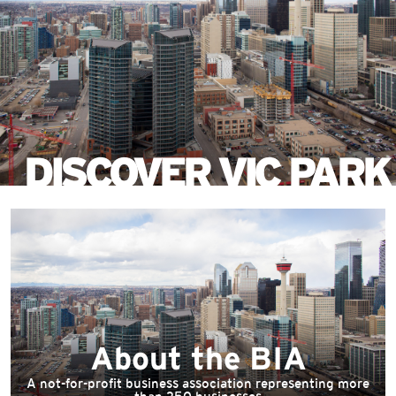
Skip
to
main
content
DISCOVER VIC PARK
About the BIA
A not-for-profit business association representing more