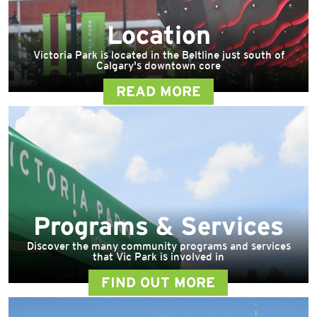
Location
Victoria Park is located in the Beltline just south of
Calgary's downtown core
READ MORE
Programs & Services
Discover the many community programs and services
that Vic Park is involved in
FIND OUT MORE