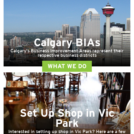
Calgary BIAs
Calgary's Business Improvement Areas represent their
respective business districts
WHAT WE DO
Set Up Shop in Vic
Park
Interested in setting up shop in Vic Park? Here are a few