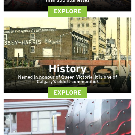
than 350 businesses
EXPLORE
History
Named in honour of Queen Victoria, it is one of
Calgary's oldest communities
EXPLORE