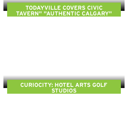
TODAYVILLE COVERS CIVIC
TAVERN" "AUTHENTIC CALGARY"
CURIOCITY: HOTEL ARTS GOLF
STUDIOS