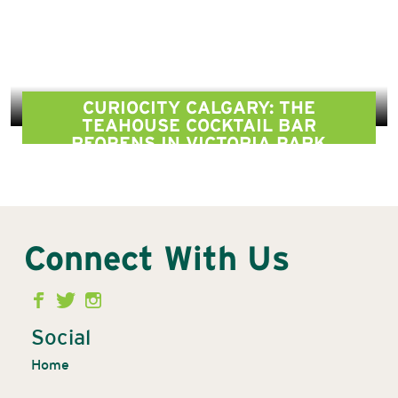
CURIOCITY CALGARY: THE
TEAHOUSE COCKTAIL BAR
REOPENS IN VICTORIA PARK
Connect With Us
Second
Menu
Social
Home