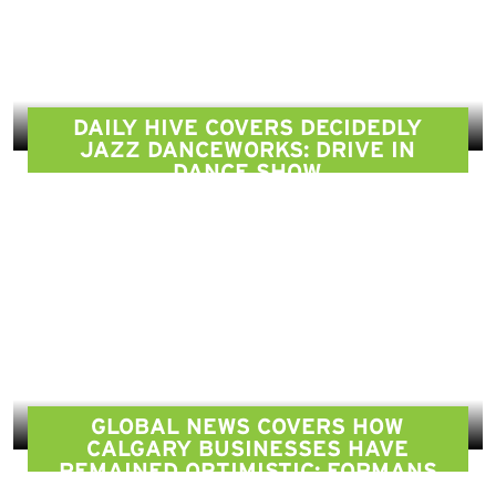
DAILY HIVE COVERS DECIDEDLY
JAZZ DANCEWORKS: DRIVE IN
DANCE SHOW
GLOBAL NEWS COVERS HOW
CALGARY BUSINESSES HAVE
REMAINED OPTIMISTIC: FORMANS