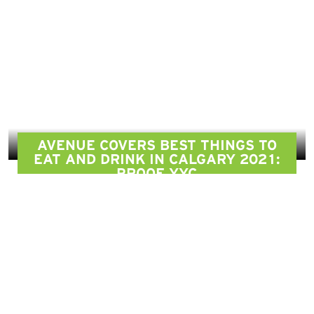
AVENUE COVERS BEST THINGS TO
EAT AND DRINK IN CALGARY 2021:
PROOF YYC