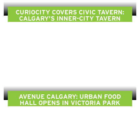
CURIOCITY COVERS CIVIC TAVERN:
CALGARY'S INNER-CITY TAVERN
AVENUE CALGARY: URBAN FOOD
HALL OPENS IN VICTORIA PARK