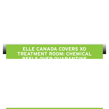
ELLE CANADA COVERS XO
TREATMENT ROOM: CHEMICAL
PEELS OVER QUARANTINE