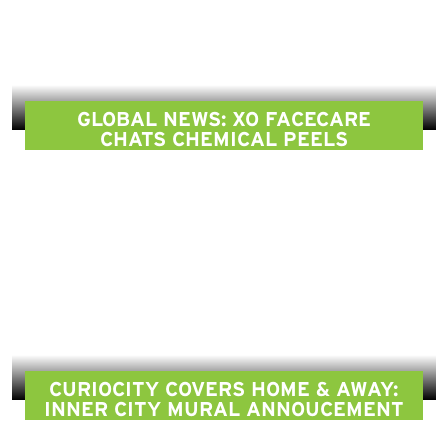
GLOBAL NEWS: XO FACECARE
CHATS CHEMICAL PEELS
CURIOCITY COVERS HOME & AWAY:
INNER CITY MURAL ANNOUCEMENT