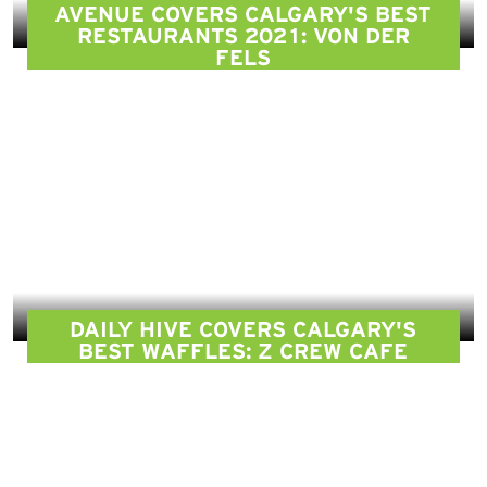
AVENUE COVERS CALGARY'S BEST
RESTAURANTS 2021: VON DER
FELS
DAILY HIVE COVERS CALGARY'S
BEST WAFFLES: Z CREW CAFE