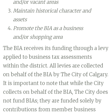
and/or vacant areas
Maintain historical character and
assets
Promote the BIA as a business
and/or shopping area
The BIA receives its funding through a levy
applied to business tax assessments
within the district. All levies are collected
on behalf of the BIA by The City of Calgary.
It is important to note that while the City
collects on behalf of the BIA, The City does
not fund BIAs; they are funded solely by
contributions from member business