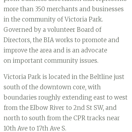
more than 350 merchants and businesses
in the community of Victoria Park.
Governed by a volunteer Board of
Directors, the BIA works to promote and
improve the area and is an advocate
on important community issues.
Victoria Park is located in the Beltline just
south of the downtown core, with
boundaries roughly extending east to west
from the Elbow River to 2nd St SW, and
north to south from the CPR tracks near
10th Ave to 17th Ave S.