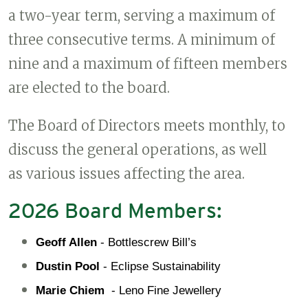
a two-year term, serving a maximum of
three consecutive terms. A minimum of
nine and a maximum of fifteen members
are elected to the board.
The Board of Directors meets monthly, to
discuss the general operations, as well
as various issues affecting the area.
2026 Board Members:
Geoff Allen
 - Bottlescrew Bill’s
Dustin Pool
 - Eclipse Sustainability
Marie Chiem 
 - Leno Fine Jewellery