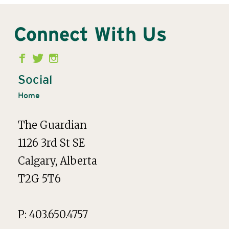
Connect With Us
Second
Menu
Social
Home
The Guardian
1126 3rd St SE
Calgary, Alberta
T2G 5T6
P: 403.650.4757