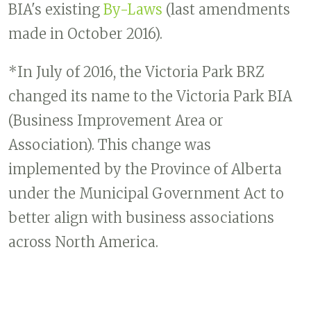
BIA's existing
By-Laws
(last amendments
made in October 2016).
*In July of 2016, the Victoria Park BRZ
changed its name to the Victoria Park BIA
(Business Improvement Area or
Association). This change was
implemented by the Province of Alberta
under the Municipal Government Act to
better align with business associations
across North America.