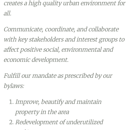
creates a high quality urban environment for
all.
Communicate, coordinate, and collaborate
with key stakeholders and interest groups to
affect positive social, environmental and
economic development.
Fulfill our mandate as prescribed by our
bylaws:
Improve, beautify and maintain
property in the area
Redevelopment of underutilized