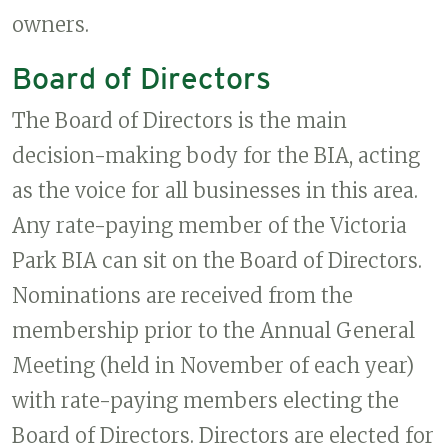
owners.
Board of Directors
The Board of Directors is the main
decision-making body for the BIA, acting
as the voice for all businesses in this area.
Any rate-paying member of the Victoria
Park BIA can sit on the Board of Directors.
Nominations are received from the
membership prior to the Annual General
Meeting (held in November of each year)
with rate-paying members electing the
Board of Directors. Directors are elected for