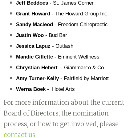
Jeff Beddoes 
- St. James Corner
Grant Howard
 - The Howard Group Inc.
Sandy Macleod 
- Freedom Chiropractic
Justin Woo 
- Bud Bar
Jessica Lapuz
 - Outlash
Mandie Gillette 
- Eminent Wellness
Chrystian Hebert  
- Giammarco & Co.
Amy Turner-Kelly 
- Fairfield by Marriott
Werna Boek
 -  Hotel Arts
For more information about the current
Board of Directors, the nomination
process, or how to get involved, please
contact us
.