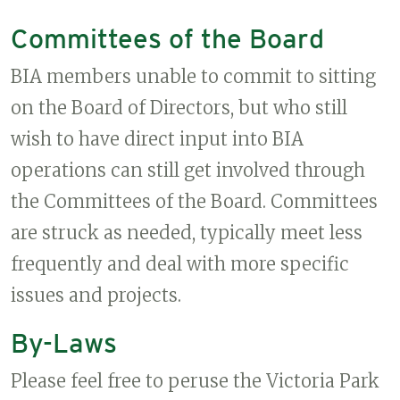
Committees of the Board
BIA members unable to commit to sitting
on the Board of Directors, but who still
wish to have direct input into BIA
operations can still get involved through
the Committees of the Board. Committees
are struck as needed, typically meet less
frequently and deal with more specific
issues and projects.
By-Laws
Please feel free to peruse the Victoria Park