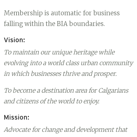
Membership is automatic for business
falling within the BIA boundaries.
Vision:
To maintain our unique heritage while
evolving into a world class urban community
in which businesses thrive and prosper.
To become a destination area for Calgarians
and citizens of the world to enjoy.
Mission:
Advocate for change and development that