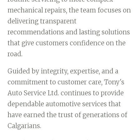
mechanical repairs, the team focuses on
delivering transparent
recommendations and lasting solutions
that give customers confidence on the
road.
Guided by integrity, expertise, and a
commitment to customer care, Tony's
Auto Service Ltd. continues to provide
dependable automotive services that
have earned the trust of generations of
Calgarians.