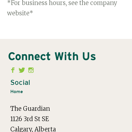
*For business hours, see the company
website*
Connect With Us
Second
Menu
Social
Home
The Guardian
1126 3rd St SE
Calgary, Alberta