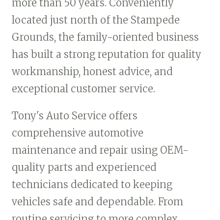
more than 50 years. Conveniently
located just north of the Stampede
Grounds, the family-oriented business
has built a strong reputation for quality
workmanship, honest advice, and
exceptional customer service.
Tony's Auto Service offers
comprehensive automotive
maintenance and repair using OEM-
quality parts and experienced
technicians dedicated to keeping
vehicles safe and dependable. From
routine servicing to more complex