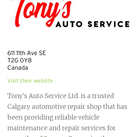
611 11th Ave SE
T2G 0Y8
Canada
Visit their website
Tony's Auto Service Ltd. is a trusted
Calgary automotive repair shop that has
been providing reliable vehicle
maintenance and repair services for