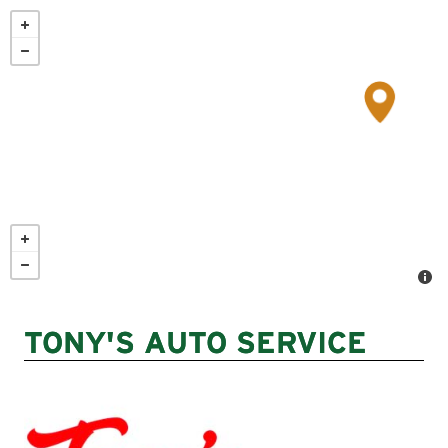
Skip
to
main
content
TONY'S AUTO SERVICE