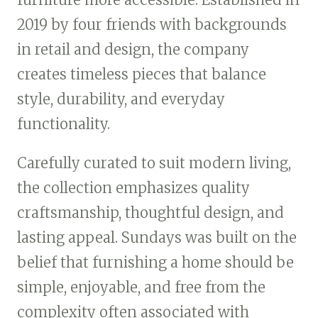
2019 by four friends with backgrounds
in retail and design, the company
creates timeless pieces that balance
style, durability, and everyday
functionality.
Carefully curated to suit modern living,
the collection emphasizes quality
craftsmanship, thoughtful design, and
lasting appeal. Sundays was built on the
belief that furnishing a home should be
simple, enjoyable, and free from the
complexity often associated with