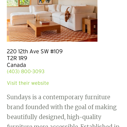
220 12th Ave SW #109
T2R 1R9
Canada
(403) 800-3093
Visit their website
Sundays is a contemporary furniture
brand founded with the goal of making
beautifully designed, high-quality
furniture more accessible. Established in