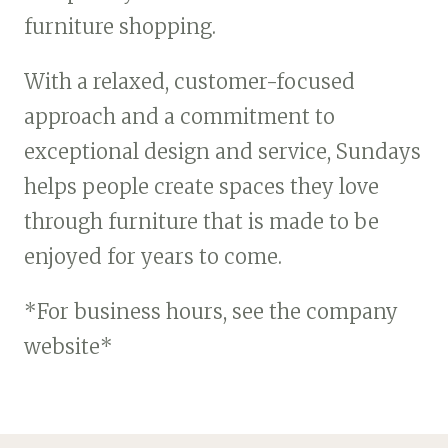
furniture shopping.
With a relaxed, customer-focused
approach and a commitment to
exceptional design and service, Sundays
helps people create spaces they love
through furniture that is made to be
enjoyed for years to come.
*For business hours, see the company
website*