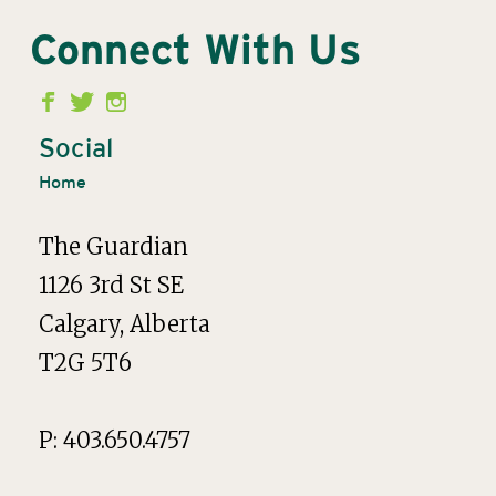
Connect With Us
Second
Menu
Social
Home
The Guardian
1126 3rd St SE
Calgary, Alberta
T2G 5T6
P: 403.650.4757