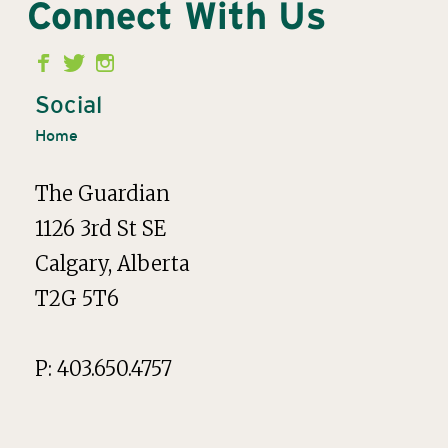
Connect With Us
Second
Menu
Social
Home
The Guardian
1126 3rd St SE
Calgary, Alberta
T2G 5T6
P: 403.650.4757