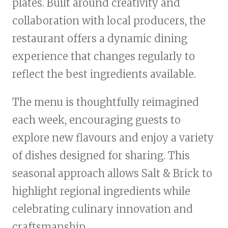
plates. Built around creativity and
collaboration with local producers, the
restaurant offers a dynamic dining
experience that changes regularly to
reflect the best ingredients available.
The menu is thoughtfully reimagined
each week, encouraging guests to
explore new flavours and enjoy a variety
of dishes designed for sharing. This
seasonal approach allows Salt & Brick to
highlight regional ingredients while
celebrating culinary innovation and
craftsmanship.