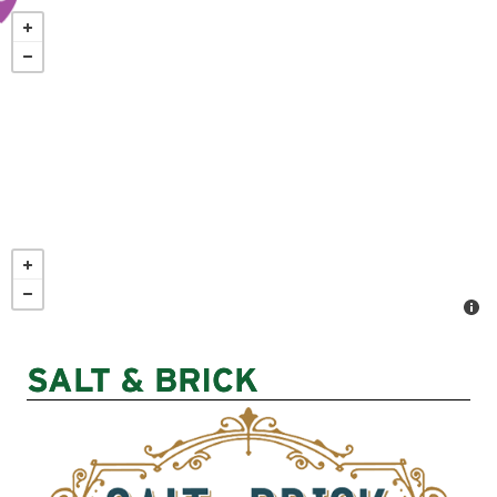
Skip
to
main
content
SALT & BRICK