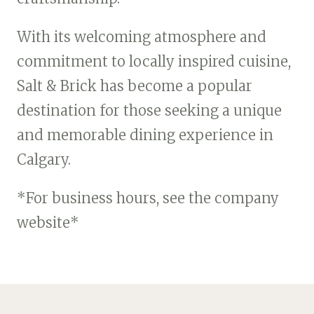
With its welcoming atmosphere and
commitment to locally inspired cuisine,
Salt & Brick has become a popular
destination for those seeking a unique
and memorable dining experience in
Calgary.
*For business hours, see the company
website*