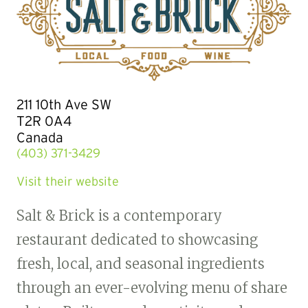
211 10th Ave SW
T2R 0A4
Canada
(403) 371-3429
Visit their website
Salt & Brick is a contemporary
restaurant dedicated to showcasing
fresh, local, and seasonal ingredients
through an ever-evolving menu of share