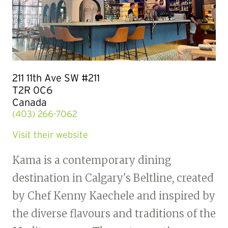
211 11th Ave SW #211
T2R 0C6
Canada
(403) 266-7062
Visit their website
Kama is a contemporary dining
destination in Calgary's Beltline, created
by Chef Kenny Kaechele and inspired by
the diverse flavours and traditions of the