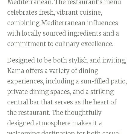
Mediterranean. The restaurant's menu
celebrates fresh, vibrant cuisine,
combining Mediterranean influences
with locally sourced ingredients and a
commitment to culinary excellence.
Designed to be both stylish and inviting,
Kama offers a variety of dining
experiences, including a sun-filled patio,
private dining spaces, and a striking
central bar that serves as the heart of
the restaurant. The thoughtfully
designed atmosphere makes it a
welcoming destination for both casual