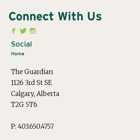
Connect With Us
Second
Menu
Social
Home
The Guardian
1126 3rd St SE
Calgary, Alberta
T2G 5T6
P: 403.650.4757