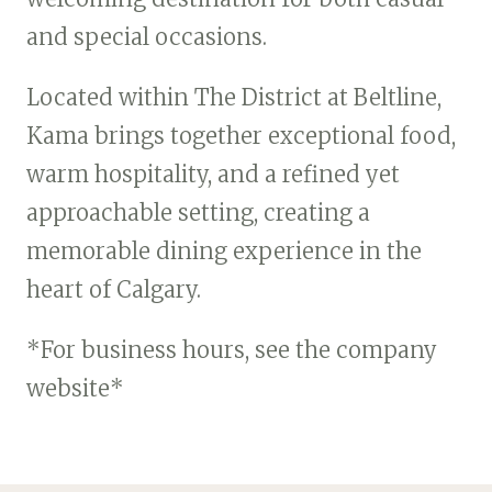
and special occasions.
Located within The District at Beltline,
Kama brings together exceptional food,
warm hospitality, and a refined yet
approachable setting, creating a
memorable dining experience in the
heart of Calgary.
*For business hours, see the company
website*