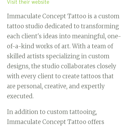
Visit their website
Immaculate Concept Tattoo is a custom
tattoo studio dedicated to transforming
each client's ideas into meaningful, one-
of-a-kind works of art. With a team of
skilled artists specializing in custom
designs, the studio collaborates closely
with every client to create tattoos that
are personal, creative, and expertly
executed.
In addition to custom tattooing,
Immaculate Concept Tattoo offers