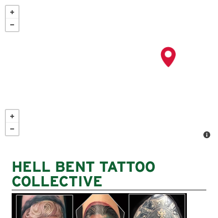
Skip
to
main
content
HELL BENT TATTOO
COLLECTIVE