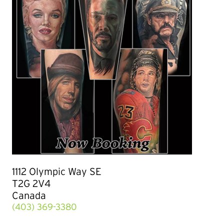
1112 Olympic Way SE
T2G 2V4
Canada
(403) 369-3380