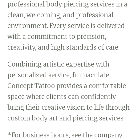
professional body piercing services in a
clean, welcoming, and professional
environment. Every service is delivered
with a commitment to precision,
creativity, and high standards of care.
Combining artistic expertise with
personalized service, Immaculate
Concept Tattoo provides a comfortable
space where clients can confidently
bring their creative vision to life through
custom body art and piercing services.
*For business hours, see the company