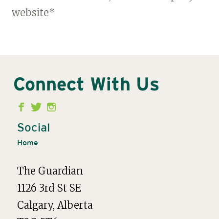
website*
Connect With Us
Second
Menu
Social
Home
The Guardian
1126 3rd St SE
Calgary, Alberta