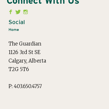
Connect With Us
Second
Menu
Social
Home
The Guardian
1126 3rd St SE
Calgary, Alberta
T2G 5T6
P: 403.650.4757