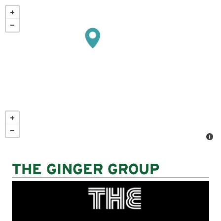
Skip
to
main
content
THE GINGER GROUP