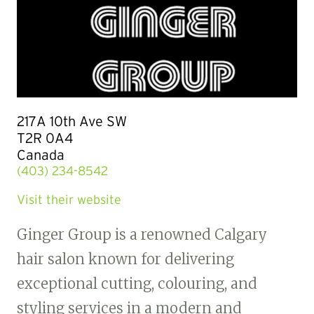
217A 10th Ave SW
T2R 0A4
Canada
(403) 234-8542
Visit their website
Ginger Group is a renowned Calgary
hair salon known for delivering
exceptional cutting, colouring, and
styling services in a modern and