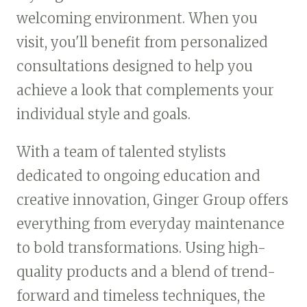
welcoming environment. When you
visit, you'll benefit from personalized
consultations designed to help you
achieve a look that complements your
individual style and goals.
With a team of talented stylists
dedicated to ongoing education and
creative innovation, Ginger Group offers
everything from everyday maintenance
to bold transformations. Using high-
quality products and a blend of trend-
forward and timeless techniques, the