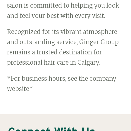
salon is committed to helping you look
and feel your best with every visit.
Recognized for its vibrant atmosphere
and outstanding service, Ginger Group
remains a trusted destination for
professional hair care in Calgary.
*For business hours, see the company
website*