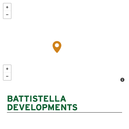
Skip
to
main
content
BATTISTELLA
DEVELOPMENTS