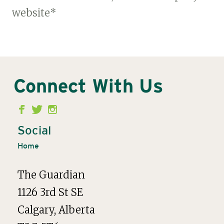
website*
Connect With Us
Second
Menu
Social
Home
The Guardian
1126 3rd St SE
Calgary, Alberta