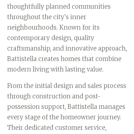
thoughtfully planned communities
throughout the city's inner
neighbourhoods. Known for its
contemporary design, quality
craftsmanship, and innovative approach,
Battistella creates homes that combine
modern living with lasting value.
From the initial design and sales process
through construction and post-
possession support, Battistella manages
every stage of the homeowner journey.
Their dedicated customer service,