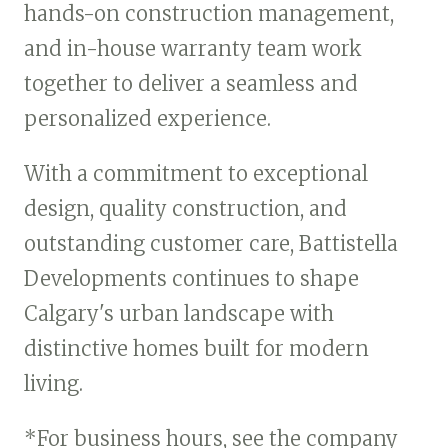
hands-on construction management,
and in-house warranty team work
together to deliver a seamless and
personalized experience.
With a commitment to exceptional
design, quality construction, and
outstanding customer care, Battistella
Developments continues to shape
Calgary's urban landscape with
distinctive homes built for modern
living.
*For business hours, see the company