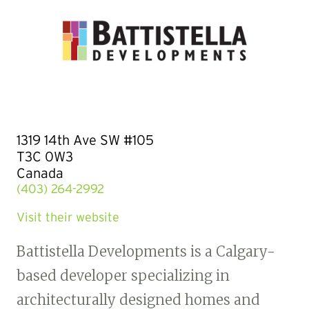
1319 14th Ave SW #105
T3C 0W3
Canada
(403) 264-2992
Visit their website
Battistella Developments is a Calgary-
based developer specializing in
architecturally designed homes and